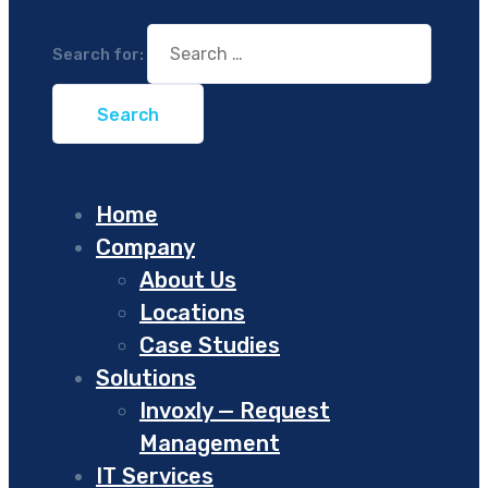
Search for:
Home
Company
About Us
Locations
Case Studies
Solutions
Invoxly — Request
Management
IT Services