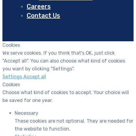
Careers
Contact Us
Cookies
We serve cookies. If you think that's OK, just click
"Accept all". You can also choose what kind of cookies
you want by clicking "Settings".
Settings
Accept all
Cookies
Choose what kind of cookies to accept. Your choice will
be saved for one year.
Necessary
These cookies are not optional. They are needed for
the website to function.