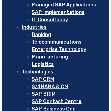
Managed SAP Applications
SAP Implementations
IT Consultancy
Industries
Banking
Telecommunications
Enterprise Technology
Manufacturing
Logistics
Technologies
SAP CRM
S/4HANA & CM
SAP BRIM
SAP Contact Centre
SAP Business One