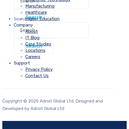
Manufacturing
Healthcare
Higher Education
Search for:
Company
About
IT Blog
Case Studies
Locations
Careers
Support
Privacy Policy
Contact Us
Copyright © 2025 Adroit Global Ltd. Designed and
Developed by Adroit Global Ltd