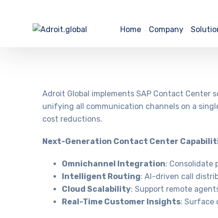
Home
Company
Solutio
Adroit Global implements SAP Contact Center so
unifying all communication channels on a single
cost reductions.
Next-Generation Contact Center Capabilit
Omnichannel Integration
: Consolidate 
Intelligent Routing
: AI-driven call dist
Cloud Scalability
: Support remote agents 
Real-Time Customer Insights
: Surface 