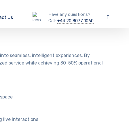
Have any questions?
act Us
Call:
+44 20 8077 1060
nto seamless, intelligent experiences. By
ized service while achieving 30-50% operational
kspace
 live interactions