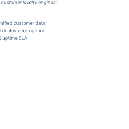
 customer loyalty engines.”
 unified customer data
d deployment options
9% uptime SLA