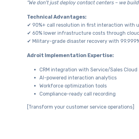
“We don’t just deploy contact centers – we build
Technical Advantages:
✔ 90%+ call resolution in first interaction with
✔ 60% lower infrastructure costs through clou
✔ Military-grade disaster recovery with 99.99
Necessary
These
Adroit Implementation Expertise:
cookies are
not
CRM integration with Service/Sales Cloud
optional.
AI-powered interaction analytics
They are
needed for
Workforce optimization tools
the website
Compliance-ready call recording
to function.
[Transform your customer service operations]
Statistics
In order for
us to
improve the