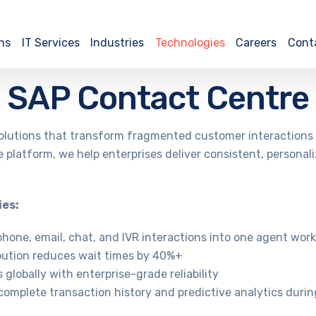
ns
IT Services
Industries
Technologies
Careers
Cont
SAP Contact Centre
lutions that transform fragmented customer interactions i
 platform, we help enterprises deliver consistent, personal
ies:
phone, email, chat, and IVR interactions into one agent wor
ribution reduces wait times by 40%+
globally with enterprise-grade reliability
complete transaction history and predictive analytics during