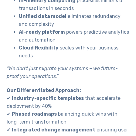
In-memory computing
processes millions of
transactions in seconds
Unified data model
eliminates redundancy
and complexity
AI-ready platform
powers predictive analytics
and automation
Necessary
Cloud flexibility
scales with your business
These
needs
cookies are
not
“We don’t just migrate your systems – we future-
optional.
proof your operations.”
They are
needed for
the website
Our Differentiated Approach:
to function.
✔
Industry-specific templates
that accelerate
deployment by 40%
Statistics
✔
Phased roadmaps
balancing quick wins with
In order for
long-term transformation
us to
✔
Integrated change management
ensuring user
improve the