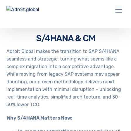
S/4HANA & CM
Adroit Global makes the transition to SAP S/4HANA
seamless and strategic, turning what seems like a
complex migration into a competitive advantage.
While moving from legacy SAP systems may appear
daunting, our proven methodology delivers rapid
implementation with minimal disruption – unlocking
real-time analytics, simplified architecture, and 30-
50% lower TCO.
Why S/4HANA Matters Now: