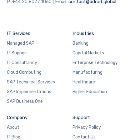
will
P: +44 20 8077 1060 | Email:
contact@adroit.global
disappear
from the
website.
IT Services
Industries
Marketing
Managed SAP
Banking
By sharing
your
IT Support
Capital Markets
interests
IT Consultancy
Enterprise Technology
and
behaviour
Cloud Computing
Manufacturing
as you visit
our site, you
SAP Techinical Services
Healthcare
increase the
SAP Implementations
Higher Education
chance of
seeing
SAP Business One
personalised
content and
Company
offers.
Support
About
Privacy Policy
IT Blog
Contact Us