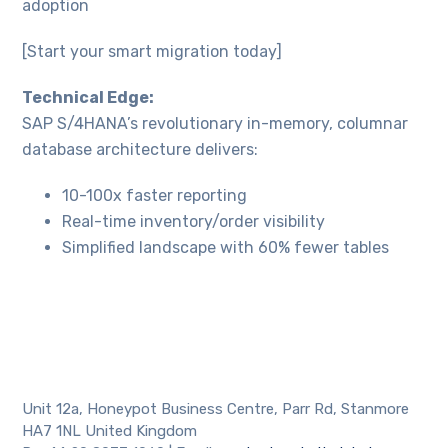
website's
adoption
functionality
and
[Start your smart migration today]
structure,
based on
Technical Edge:
how the
website is
SAP S/4HANA’s revolutionary in-memory, columnar
used.
database architecture delivers:
10-100x faster reporting
Experience
Real-time inventory/order visibility
In order for
our website
Simplified landscape with 60% fewer tables
to perform
as well as
possible
during your
visit. If you
refuse
these
cookies,
Unit 12a, Honeypot Business Centre, Parr Rd, Stanmore
some
HA7 1NL United Kingdom
functionality