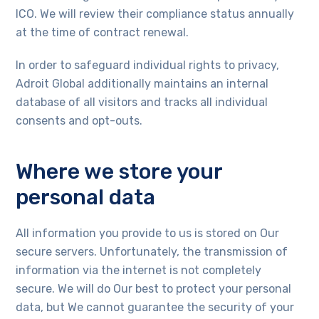
ICO. We will review their compliance status annually
at the time of contract renewal.
In order to safeguard individual rights to privacy,
Adroit Global additionally maintains an internal
database of all visitors and tracks all individual
consents and opt-outs.
Where we store your
personal data
All information you provide to us is stored on Our
secure servers. Unfortunately, the transmission of
information via the internet is not completely
secure. We will do Our best to protect your personal
data, but We cannot guarantee the security of your