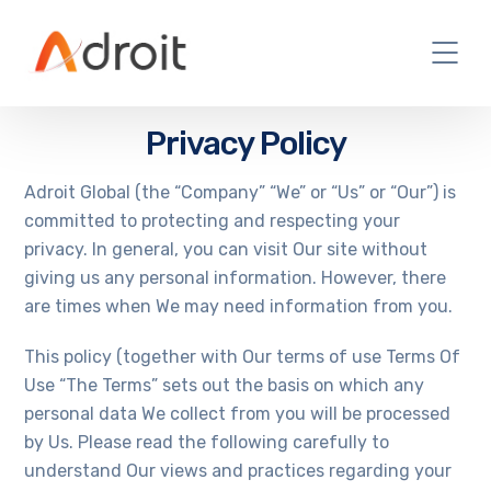
Privacy Policy
Adroit Global (the “Company” “We” or “Us” or “Our”) is
committed to protecting and respecting your
privacy. In general, you can visit Our site without
giving us any personal information. However, there
are times when We may need information from you.
This policy (together with Our terms of use Terms Of
Use “The Terms” sets out the basis on which any
personal data We collect from you will be processed
by Us. Please read the following carefully to
understand Our views and practices regarding your