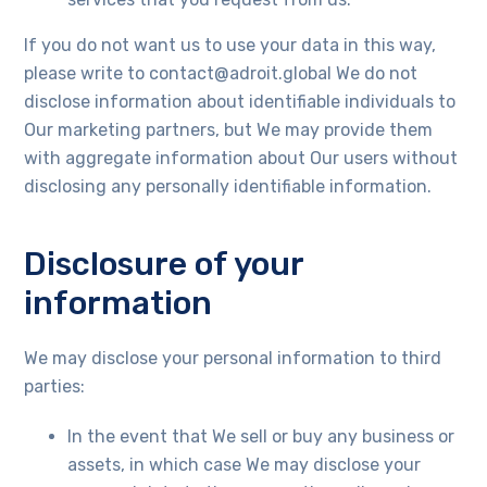
If you do not want us to use your data in this way,
please write to contact@adroit.global We do not
disclose information about identifiable individuals to
Our marketing partners, but We may provide them
with aggregate information about Our users without
disclosing any personally identifiable information.
Disclosure of your
information
We may disclose your personal information to third
parties:
In the event that We sell or buy any business or
assets, in which case We may disclose your