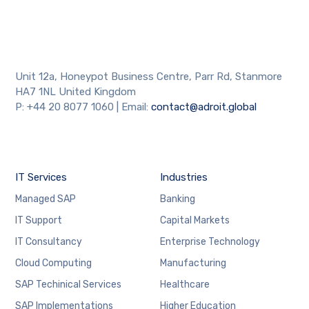
Unit 12a, Honeypot Business Centre, Parr Rd, Stanmore
HA7 1NL United Kingdom
P: +44 20 8077 1060 | Email:
contact@adroit.global
IT Services
Industries
Managed SAP
Banking
IT Support
Capital Markets
IT Consultancy
Enterprise Technology
Cloud Computing
Manufacturing
SAP Techinical Services
Healthcare
SAP Implementations
Higher Education