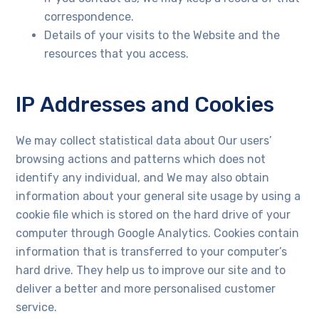
website's
functionality
correspondence.
and
Details of your visits to the Website and the
structure,
resources that you access.
based on
how the
website is
used.
IP Addresses and Cookies
We may collect statistical data about Our users’
Experience
browsing actions and patterns which does not
In order for
our website
identify any individual, and We may also obtain
to perform
information about your general site usage by using a
as well as
possible
cookie file which is stored on the hard drive of your
during your
computer through Google Analytics. Cookies contain
visit. If you
information that is transferred to your computer’s
refuse
these
hard drive. They help us to improve our site and to
cookies,
deliver a better and more personalised customer
some
service.
functionality