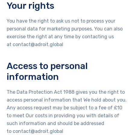
Your rights
You have the right to ask us not to process your
personal data for marketing purposes. You can also
exercise the right at any time by contacting us
at contact@adroit.global
Access to personal
information
The Data Protection Act 1988 gives you the right to
access personal information that We hold about you.
Any access request may be subject to a fee of £10
to meet Our costs in providing you with details of
such information and should be addressed
to contact@adroit.global