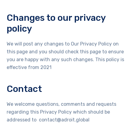
Changes to our privacy
policy
We will post any changes to Our Privacy Policy on
this page and you should check this page to ensure
you are happy with any such changes. This policy is
effective from 2021
Contact
We welcome questions, comments and requests
regarding this Privacy Policy which should be
addressed to contact@adroit.global