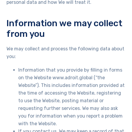
personal data and how We will treat it.
Information we may collect
from you
Necessary
We may collect and process the following data about
These
you:
cookies are
not
optional.
Information that you provide by filling in forms
They are
on the Website www.adroit.global (“the
needed for
the website
Website”). This includes information provided at
to function.
the time of accessing the Website, registering
to use the Website, posting material or
requesting further services. We may also ask
Statistics
you for information when you report a problem
In order for
us to
with the Website.
improve the
If you contact us, We may keep a record of that