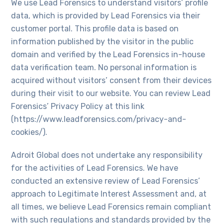
We use Lead Forensics to understand visitors’ profile
data, which is provided by Lead Forensics via their
customer portal. This profile data is based on
information published by the visitor in the public
domain and verified by the Lead Forensics in-house
data verification team. No personal information is
acquired without visitors’ consent from their devices
during their visit to our website. You can review Lead
Forensics’ Privacy Policy at this link
(https://www.leadforensics.com/privacy-and-
cookies/).
Adroit Global does not undertake any responsibility
for the activities of Lead Forensics. We have
conducted an extensive review of Lead Forensics’
approach to Legitimate Interest Assessment and, at
all times, we believe Lead Forensics remain compliant
with such regulations and standards provided by the