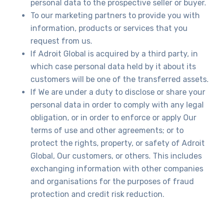
personal data to the prospective seller or buyer.
To our marketing partners to provide you with
information, products or services that you
request from us.
If Adroit Global is acquired by a third party, in
which case personal data held by it about its
customers will be one of the transferred assets.
If We are under a duty to disclose or share your
personal data in order to comply with any legal
obligation, or in order to enforce or apply Our
terms of use and other agreements; or to
protect the rights, property, or safety of Adroit
Global, Our customers, or others. This includes
exchanging information with other companies
and organisations for the purposes of fraud
protection and credit risk reduction.