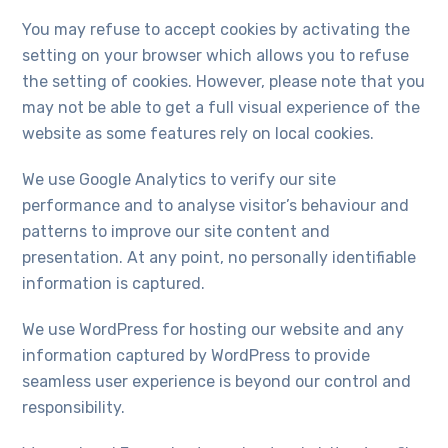
will
disappear
You may refuse to accept cookies by activating the
from the
setting on your browser which allows you to refuse
website.
the setting of cookies. However, please note that you
may not be able to get a full visual experience of the
Marketing
website as some features rely on local cookies.
By sharing
your
We use Google Analytics to verify our site
interests
performance and to analyse visitor’s behaviour and
and
behaviour
patterns to improve our site content and
as you visit
presentation. At any point, no personally identifiable
our site, you
increase the
information is captured.
chance of
seeing
We use WordPress for hosting our website and any
personalised
information captured by WordPress to provide
content and
offers.
seamless user experience is beyond our control and
responsibility.