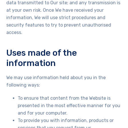
data transmitted to Our site; and any transmission is
at your own risk. Once We have received your
information, We will use strict procedures and
security features to try to prevent unauthorised
access.
Uses made of the
information
We may use information held about you in the
following ways:
To ensure that content from the Website is
presented in the most effective manner for you
and for your computer.
To provide you with information, products or
services that you request from us.