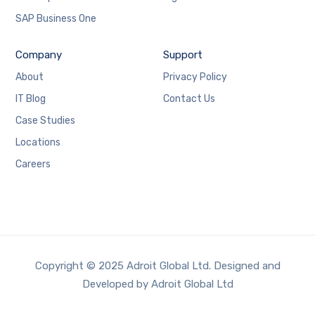
SAP Business One
Company
Support
About
Privacy Policy
IT Blog
Contact Us
Case Studies
Locations
Careers
Copyright © 2025 Adroit Global Ltd. Designed and
Developed by Adroit Global Ltd