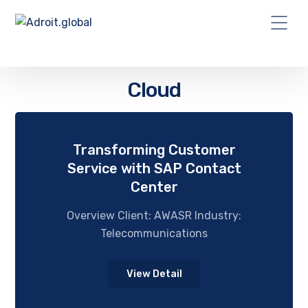
Cloud
Transforming Customer
Service with SAP Contact
Center
Overview Client: AWASR Industry:
Telecommunications
View Detail