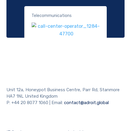
Telecommunications
Necessary
These
cookies are
not
optional.
They are
needed for
the website
Unit 12a, Honeypot Business Centre, Parr Rd, Stanmore
to function.
HA7 1NL United Kingdom
P: +44 20 8077 1060 | Email:
contact@adroit.global
Statistics
In order for
us to
improve the