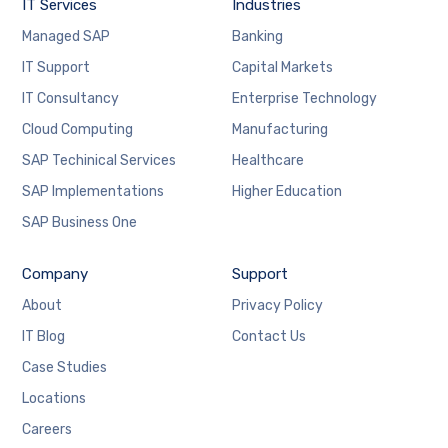
website's
IT Services
Industries
functionality
Managed SAP
Banking
and
structure,
IT Support
Capital Markets
based on
IT Consultancy
Enterprise Technology
how the
website is
Cloud Computing
Manufacturing
used.
SAP Techinical Services
Healthcare
SAP Implementations
Higher Education
Experience
SAP Business One
In order for
our website
to perform
Company
Support
as well as
possible
About
Privacy Policy
during your
IT Blog
Contact Us
visit. If you
refuse
Case Studies
these
cookies,
Locations
some
Careers
functionality