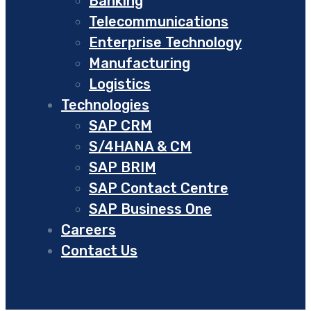
Banking
Telecommunications
Enterprise Technology
Manufacturing
Logistics
Technologies
SAP CRM
S/4HANA & CM
SAP BRIM
SAP Contact Centre
SAP Business One
Careers
Contact Us