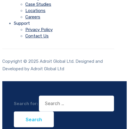
Case Studies
Locations
Careers
Support
Privacy Policy
Contact Us
Copyright © 2025 Adroit Global Ltd. Designed and
Developed by Adroit Global Ltd
Search for: