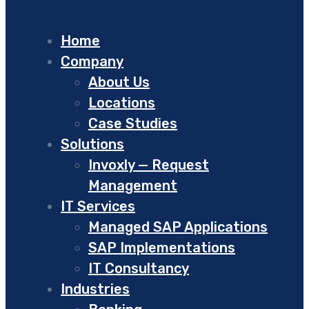
Home
Company
About Us
Locations
Case Studies
Solutions
Invoxly — Request
Management
IT Services
Managed SAP Applications
SAP Implementations
IT Consultancy
Industries