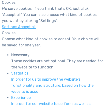
Cookies
We serve cookies. If you think that's OK, just click
"Accept all". You can also choose what kind of cookies
you want by clicking "Settings".
Settings
Accept all
Cookies
Choose what kind of cookies to accept. Your choice will
be saved for one year.
Necessary
These cookies are not optional. They are needed for
the website to function.
Statistics
In order for us to improve the website's
functionality and structure, based on how the
website is used.
Experience
In order for our website to perform as well as