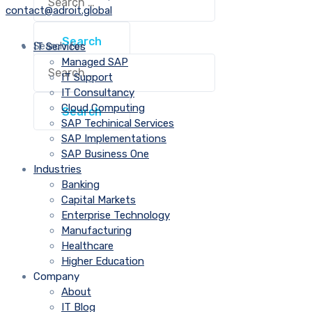
contact@adroit.global
Search for:
IT Services
Managed SAP
IT Support
IT Consultancy
Cloud Computing
SAP Techinical Services
SAP Implementations
SAP Business One
Industries
Banking
Capital Markets
Enterprise Technology
Manufacturing
Healthcare
Higher Education
Company
About
IT Blog