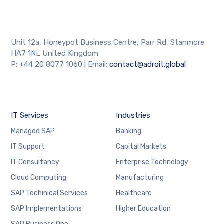
Unit 12a, Honeypot Business Centre, Parr Rd, Stanmore
HA7 1NL United Kingdom
P: +44 20 8077 1060 | Email:
contact@adroit.global
IT Services
Industries
Managed SAP
Banking
IT Support
Capital Markets
IT Consultancy
Enterprise Technology
Cloud Computing
Manufacturing
SAP Techinical Services
Healthcare
SAP Implementations
Higher Education