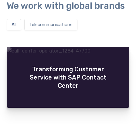
will
We work with global brands
disappear
from the
website.
All
Telecommunications
Marketing
By sharing
your
interests
and
behaviour
Transforming Customer
as you visit
Service with SAP Contact
our site, you
Center
increase the
chance of
seeing
personalised
content and
offers.