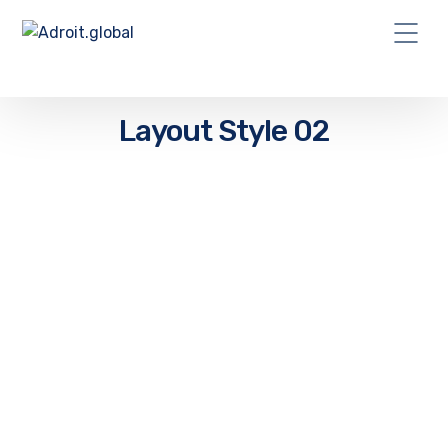
Layout Style 02
“I sleep easier at night knowing the
NanoSoft team is in my corner. Supporting
my business and keeping my systems in
Tip-Top shape”
John H. Bedard, Jr
Office Manager