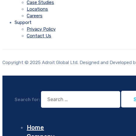
Case Studies
Locations
Careers
Support
Privacy Policy
Contact Us
Copyright © 2025 Adroit Global Ltd. Designed and Developed by
Search for:
Home