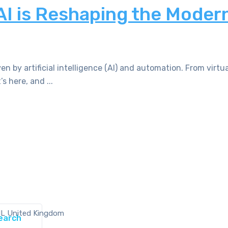
AI is Reshaping the Moder
n by artificial intelligence (AI) and automation. From virtua
s here, and ...
NL United Kingdom