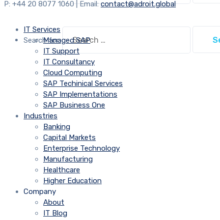
P: +44 20 8077 1060 | Email:
contact@adroit.global
IT Services
Search for:
Managed SAP
IT Support
IT Consultancy
Cloud Computing
SAP Techinical Services
SAP Implementations
SAP Business One
Industries
Banking
Capital Markets
Enterprise Technology
Manufacturing
Healthcare
Higher Education
Company
About
IT Blog