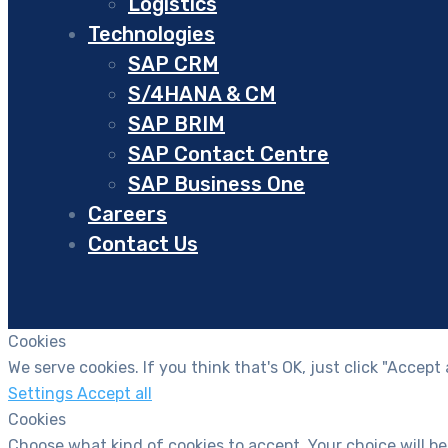
Logistics
Technologies
SAP CRM
S/4HANA & CM
SAP BRIM
SAP Contact Centre
SAP Business One
Careers
Contact Us
Cookies
We serve cookies. If you think that's OK, just click "Accept
Settings
Accept all
Cookies
Choose what kind of cookies to accept. Your choice will be