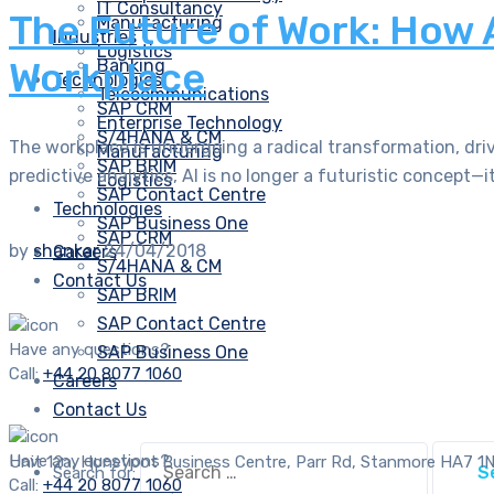
IT Consultancy
The Future of Work: How 
Manufacturing
Industries
Logistics
Workplace
Banking
Technologies
Telecommunications
SAP CRM
Enterprise Technology
S/4HANA & CM
The workplace is undergoing a radical transformation, drive
Manufacturing
SAP BRIM
predictive analytics, AI is no longer a futuristic concept—it’
Logistics
SAP Contact Centre
Technologies
SAP Business One
SAP CRM
by
shankar
24/04/2018
Careers
S/4HANA & CM
Contact Us
SAP BRIM
SAP Contact Centre
Have any questions?
SAP Business One
Call:
+44 20 8077 1060
Careers
Contact Us
Have any questions?
Unit 12a, Honeypot Business Centre, Parr Rd, Stanmore HA7 1
Search for:
Call:
+44 20 8077 1060