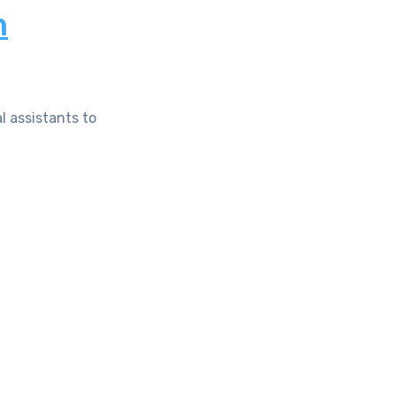
n
l assistants to