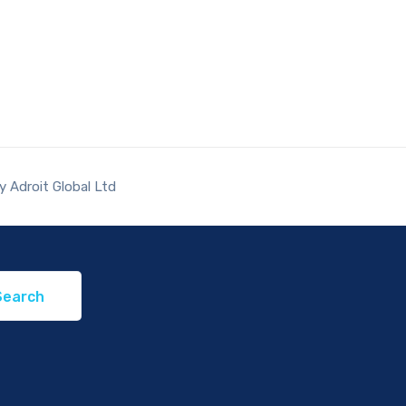
 Adroit Global Ltd