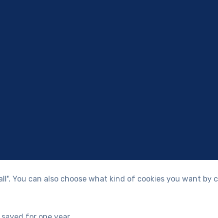
 all". You can also choose what kind of cookies you want by c
 saved for one year.