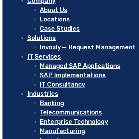
Company
About Us
Locations
Case Studies
Solutions
Invoxly — Request Management
IT Services
Managed SAP Applications
SAP Implementations
IT Consultancy
Industries
Banking
Telecommunications
Enterprise Technology
Manufacturing