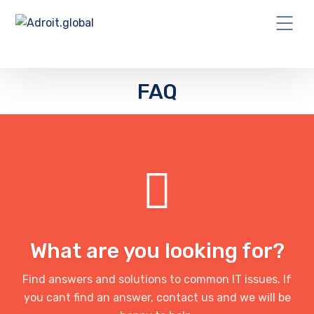
FAQ
What are you looking for?
Find answers and solutions to common IT issues. If
you cant find an answer, contact us and we will be