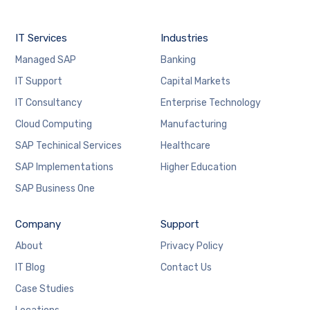
IT Services
Industries
Managed SAP
Banking
IT Support
Capital Markets
IT Consultancy
Enterprise Technology
Cloud Computing
Manufacturing
SAP Techinical Services
Healthcare
SAP Implementations
Higher Education
SAP Business One
Company
Support
About
Privacy Policy
IT Blog
Contact Us
Case Studies