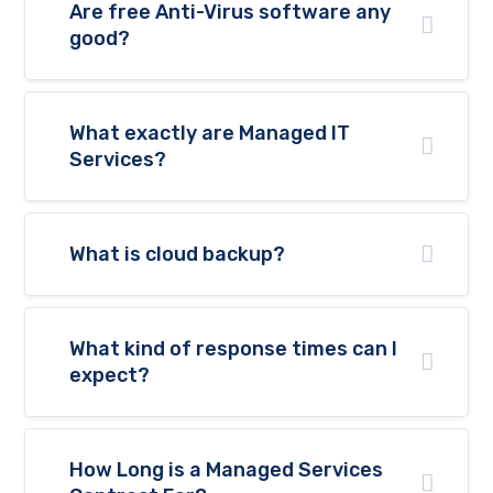
website's
Are free Anti-Virus software any
functionality
good?
and
structure,
based on
how the
website is
What exactly are Managed IT
used.
Services?
Experience
In order for
What is cloud backup?
our website
to perform
as well as
possible
What kind of response times can I
during your
visit. If you
expect?
refuse
these
cookies,
some
How Long is a Managed Services
functionality