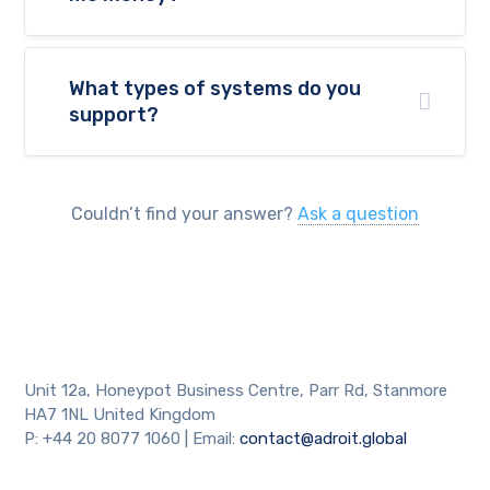
What types of systems do you
support?
Couldn’t find your answer?
Ask a question
Unit 12a, Honeypot Business Centre, Parr Rd, Stanmore
HA7 1NL United Kingdom
P: +44 20 8077 1060 | Email:
contact@adroit.global