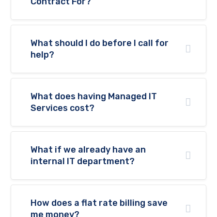
Contract For?
will
disappear
from the
website.
What should I do before I call for
help?
Marketing
By sharing
your
interests
What does having Managed IT
and
Services cost?
behaviour
as you visit
our site, you
increase the
chance of
What if we already have an
seeing
internal IT department?
personalised
content and
offers.
How does a flat rate billing save
me money?