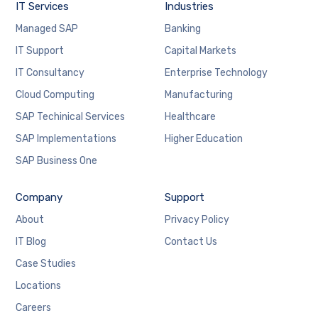
IT Services
Industries
Managed SAP
Banking
IT Support
Capital Markets
IT Consultancy
Enterprise Technology
Cloud Computing
Manufacturing
Necessary
SAP Techinical Services
Healthcare
These
cookies are
SAP Implementations
Higher Education
not
SAP Business One
optional.
They are
needed for
Company
Support
the website
to function.
About
Privacy Policy
IT Blog
Contact Us
Case Studies
Statistics
In order for
Locations
us to
improve the
Careers