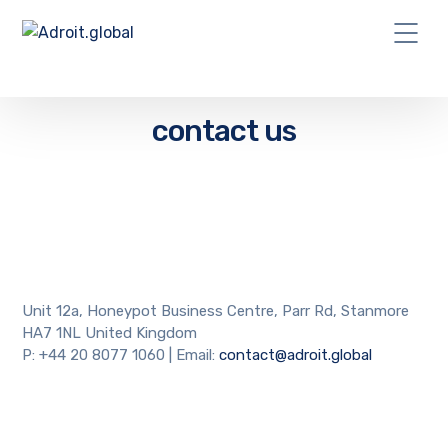
contact us
Unit 12a, Honeypot Business Centre, Parr Rd, Stanmore
HA7 1NL United Kingdom
P: +44 20 8077 1060 | Email:
contact@adroit.global