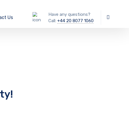
Have any questions?
act Us
Call:
+44 20 8077 1060
ty!