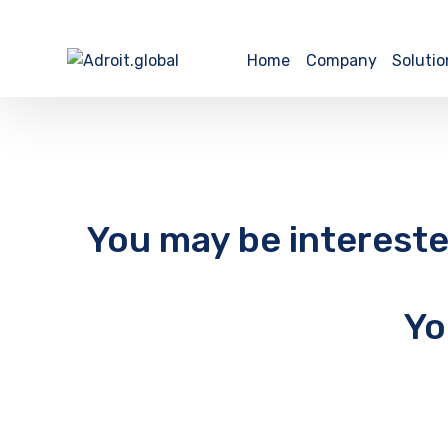
Home
Company
Solutio
You may be intereste
Yo