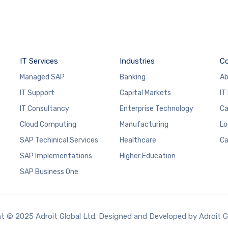
IT Services
Industries
C
Managed SAP
Banking
Ab
IT Support
Capital Markets
IT
IT Consultancy
Enterprise Technology
Ca
Cloud Computing
Manufacturing
Lo
SAP Techinical Services
Healthcare
Ca
SAP Implementations
Higher Education
SAP Business One
t © 2025 Adroit Global Ltd. Designed and Developed by Adroit G