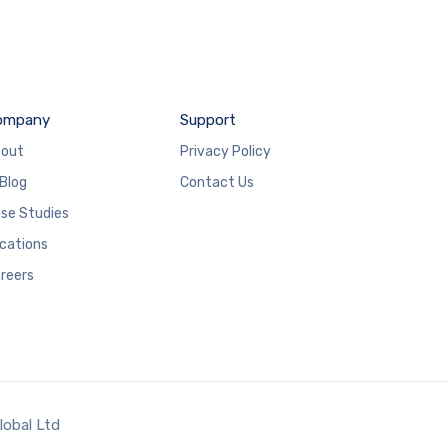
ompany
Support
out
Privacy Policy
 Blog
Contact Us
se Studies
cations
reers
lobal Ltd