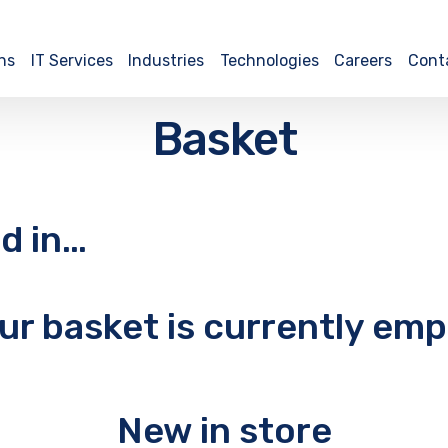
ns
IT Services
Industries
Technologies
Careers
Cont
Basket
d in…
ur basket is currently emp
New in store