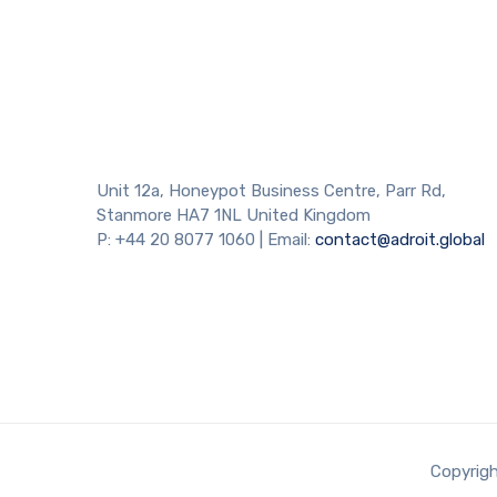
Necessary
Unit 12a, Honeypot Business Centre, Parr Rd,
These
cookies are
Stanmore HA7 1NL United Kingdom
not
P: +44 20 8077 1060 | Email:
contact@adroit.global
optional.
They are
needed for
the website
to function.
Statistics
In order for
us to
Copyrigh
improve the